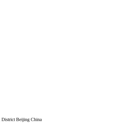
istrict Beijing China