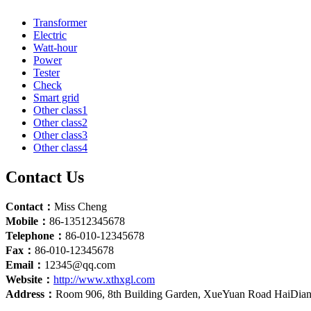
Transformer
Electric
Watt-hour
Power
Tester
Check
Smart grid
Other class1
Other class2
Other class3
Other class4
Contact Us
Contact：
Miss Cheng
Mobile：
86-13512345678
Telephone：
86-010-12345678
Fax：
86-010-12345678
Email：
12345@qq.com
Website：
http://www.xthxgl.com
Address：
Room 906, 8th Building Garden, XueYuan Road HaiDian D