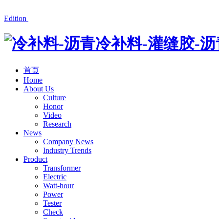
冷补料厂家湘潭红星公路材料有限公司产品有沥青冷补料、道
Edition
首页
Home
About Us
Culture
Honor
Video
Research
News
Company News
Industry Trends
Product
Transformer
Electric
Watt-hour
Power
Tester
Check