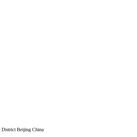
istrict Beijing China