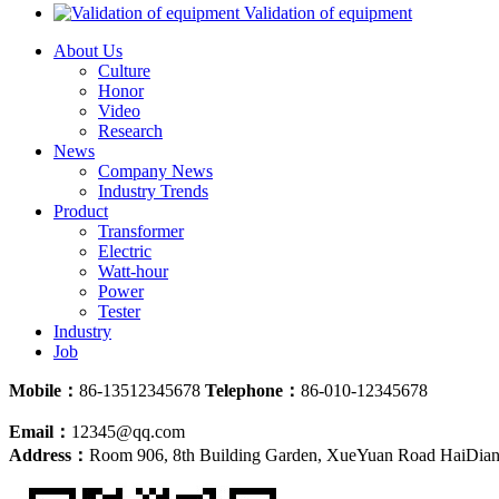
Validation of equipment
About Us
Culture
Honor
Video
Research
News
Company News
Industry Trends
Product
Transformer
Electric
Watt-hour
Power
Tester
Industry
Job
Mobile：
86-13512345678
Telephone：
86-010-12345678
Email：
12345@qq.com
Address：
Room 906, 8th Building Garden, XueYuan Road HaiDian D