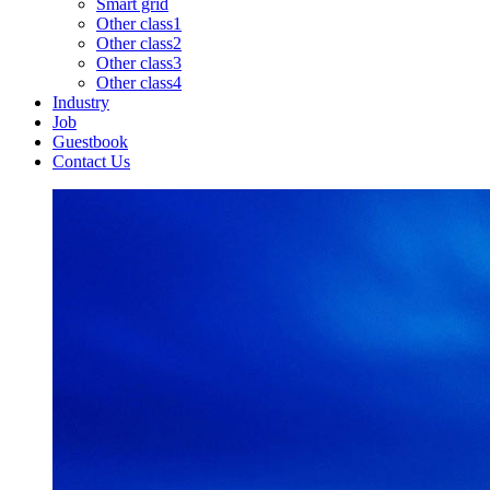
Smart grid
Other class1
Other class2
Other class3
Other class4
Industry
Job
Guestbook
Contact Us