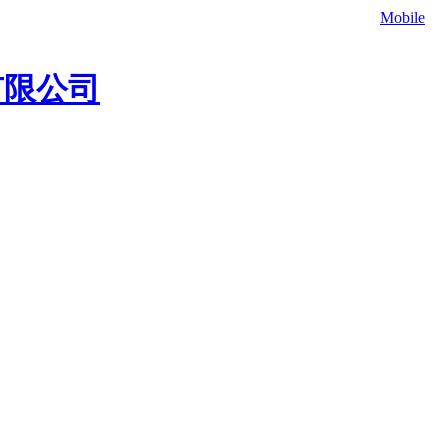
补材料，欢迎联系我们咨询冷补料价格、灌缝胶价格。
Mobile