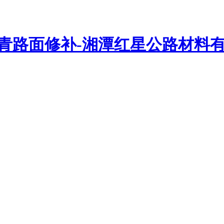
路密封胶、沥青灌缝胶、路面贴缝带、抗裂贴、贴缝带等路面修