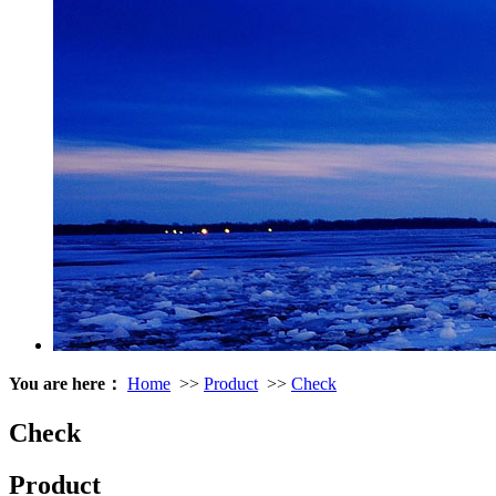
You are here：
Home
>>
Product
>>
Check
Check
Product