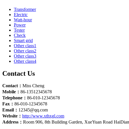
Transformer
Electric
Watt-hour
Power
Tester
Check
Smart grid
Other class1
Other class2
Other class3
Other class4
Contact Us
Contact：
Miss Cheng
Mobile：
86-13512345678
Telephone：
86-010-12345678
Fax：
86-010-12345678
Email：
12345@qq.com
Website：
http://www.xthxgl.com
Address：
Room 906, 8th Building Garden, XueYuan Road HaiDian D