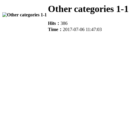
Other categories 1-1
Hits：
386
Time：
2017-07-06 11:47:03