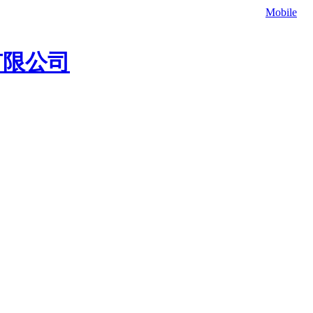
补材料，欢迎联系我们咨询冷补料价格、灌缝胶价格。
Mobile