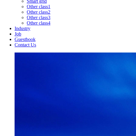
Smart grid
Other class1
Other class2
Other class3
Other class4
Industry
Job
Guestbook
Contact Us