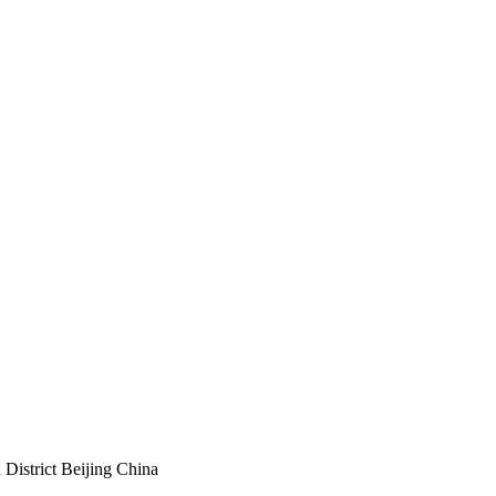
istrict Beijing China