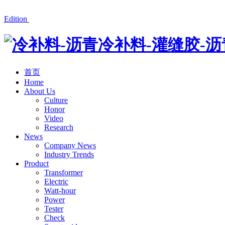
冷补料厂家湘潭红星公路材料有限公司产品有沥青冷补料、道
Edition
首页
Home
About Us
Culture
Honor
Video
Research
News
Company News
Industry Trends
Product
Transformer
Electric
Watt-hour
Power
Tester
Check