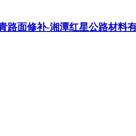
路密封胶、沥青灌缝胶、路面贴缝带、抗裂贴、贴缝带等路面修