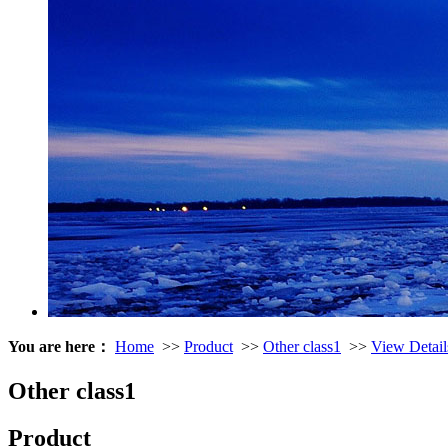
You are here：
Home
>>
Product
>>
Other class1
>>
View Detail
Other class1
Product