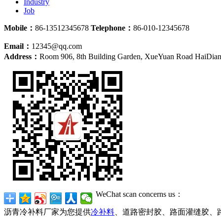
Industry
Job
Mobile：
86-13512345678
Telephone：
86-010-12345678
Email：
12345@qq.com
Address：
Room 906, 8th Building Garden, XueYuan Road HaiDian D
WeChat scan concerns us：
沥青冷补料厂家为您提供
冷补料
、道路密封胶、路面灌缝胶、