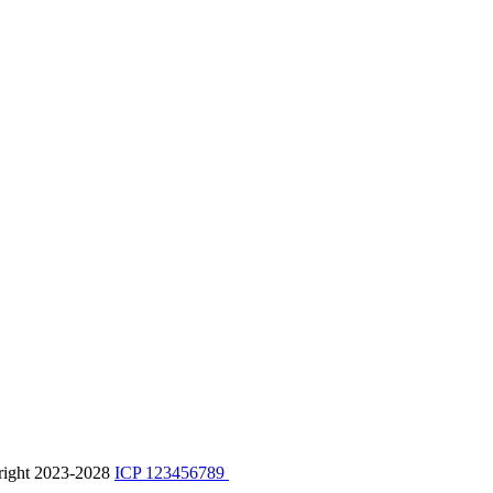
right 2023-2028
ICP 123456789