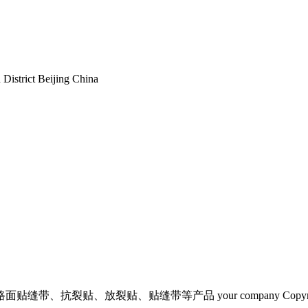
istrict Beijing China
路面贴缝带、抗裂贴、放裂贴、贴缝带等产品
your company Copy