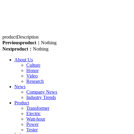
productDescription
Previousproduct：
Nothing
Nextproduct：
Nothing
About Us
Culture
Honor
Video
Research
News
Company News
Industry Trends
Product
Transformer
Electric
Watt-hour
Power
Tester